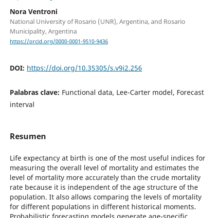
Nora Ventroni
National University of Rosario (UNR), Argentina, and Rosario
Municipality, Argentina
https://orcid.org/0000-0001-9510-9436
DOI:
https://doi.org/10.35305/s.v9i2.256
Palabras clave:
Functional data, Lee-Carter model, Forecast
interval
Resumen
Life expectancy at birth is one of the most useful indices for
measuring the overall level of mortality and estimates the
level of mortality more accurately than the crude mortality
rate because it is independent of the age structure of the
population. It also allows comparing the levels of mortality
for different populations in different historical moments.
Probabilistic forecasting models generate age-specific