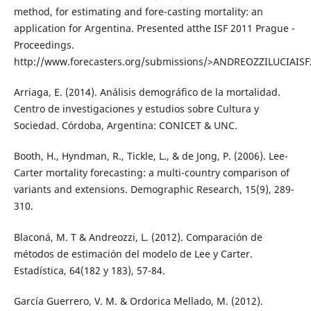
method, for estimating and fore-casting mortality: an
application for Argentina. Presented atthe ISF 2011 Prague -
Proceedings.
http://www.forecasters.org/submissions/>ANDREOZZILUCIAISF
Arriaga, E. (2014). Análisis demográfico de la mortalidad.
Centro de investigaciones y estudios sobre Cultura y
Sociedad. Córdoba, Argentina: CONICET & UNC.
Booth, H., Hyndman, R., Tickle, L., & de Jong, P. (2006). Lee-
Carter mortality forecasting: a multi-country comparison of
variants and extensions. Demographic Research, 15(9), 289-
310.
Blaconá, M. T & Andreozzi, L. (2012). Comparación de
métodos de estimación del modelo de Lee y Carter.
Estadística, 64(182 y 183), 57-84.
García Guerrero, V. M. & Ordorica Mellado, M. (2012).