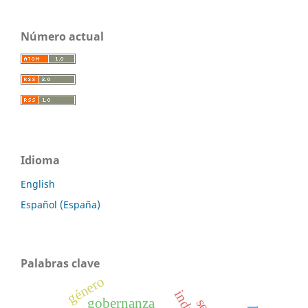
Número actual
Idioma
English
Español (España)
Palabras clave
género
gobernanza