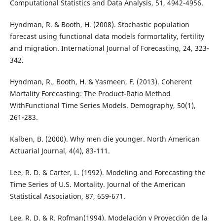
Computational Statistics and Data Analysis, 51, 4942-4956.
Hyndman, R. & Booth, H. (2008). Stochastic population
forecast using functional data models formortality, fertility
and migration. International Journal of Forecasting, 24, 323-
342.
Hyndman, R., Booth, H. & Yasmeen, F. (2013). Coherent
Mortality Forecasting: The Product-Ratio Method
WithFunctional Time Series Models. Demography, 50(1),
261-283.
Kalben, B. (2000). Why men die younger. North American
Actuarial Journal, 4(4), 83-111.
Lee, R. D. & Carter, L. (1992). Modeling and Forecasting the
Time Series of U.S. Mortality. Journal of the American
Statistical Association, 87, 659-671.
Lee, R. D. & R. Rofman(1994). Modelación y Proyección de la