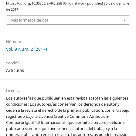
https://doi.org/10.35305/s.v9i2.256 (Original work published 30 de diciembre
de 2017)
Más formatos de cita
Número
Vol. 9 Núm. 2 (2017)
Sección
Artículos
Licencia
Los autores/as que publiquen en esta revista aceptan las siguientes
condiciones: Los autores/as conservan los derechos de autor y
ceden a la revista el derecho de la primera publicación, con el trabajo
registrado bajo la Licencia Creative Commons Atribución-
CompartirIgual 4.0 Internacional , que permite a terceros utilizar lo
publicado siempre que mencionen la autoría del trabajo y a la
primera publicación en esta revista. Los autores/as pueden realizar