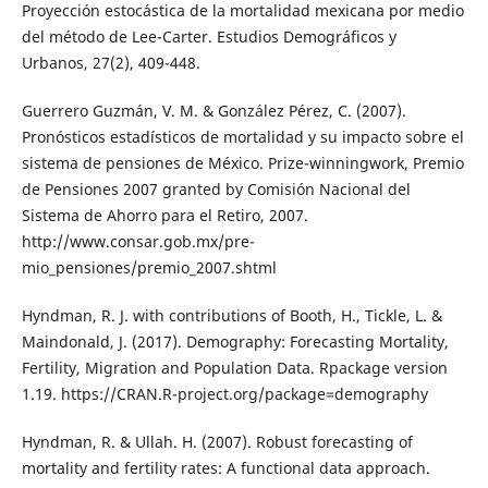
Proyección estocástica de la mortalidad mexicana por medio
del método de Lee-Carter. Estudios Demográficos y
Urbanos, 27(2), 409-448.
Guerrero Guzmán, V. M. & González Pérez, C. (2007).
Pronósticos estadísticos de mortalidad y su impacto sobre el
sistema de pensiones de México. Prize-winningwork, Premio
de Pensiones 2007 granted by Comisión Nacional del
Sistema de Ahorro para el Retiro, 2007.
http://www.consar.gob.mx/pre-
mio_pensiones/premio_2007.shtml
Hyndman, R. J. with contributions of Booth, H., Tickle, L. &
Maindonald, J. (2017). Demography: Forecasting Mortality,
Fertility, Migration and Population Data. Rpackage version
1.19. https://CRAN.R-project.org/package=demography
Hyndman, R. & Ullah. H. (2007). Robust forecasting of
mortality and fertility rates: A functional data approach.