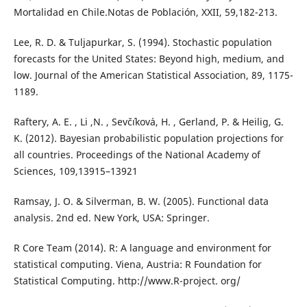
Mortalidad en Chile.Notas de Población, XXII, 59,182-213.
Lee, R. D. & Tuljapurkar, S. (1994). Stochastic population
forecasts for the United States: Beyond high, medium, and
low. Journal of the American Statistical Association, 89, 1175-
1189.
Raftery, A. E. , Li ,N. , Sevˇc´ıkov´a, H. , Gerland, P. & Heilig, G.
K. (2012). Bayesian probabilistic population projections for
all countries. Proceedings of the National Academy of
Sciences, 109,13915–13921
Ramsay, J. O. & Silverman, B. W. (2005). Functional data
analysis. 2nd ed. New York, USA: Springer.
R Core Team (2014). R: A language and environment for
statistical computing. Viena, Austria: R Foundation for
Statistical Computing. http://www.R-project. org/