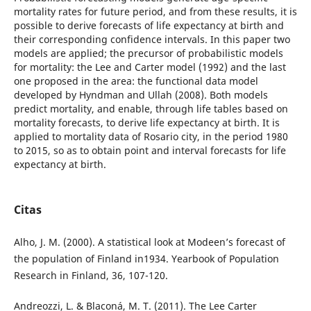
mortality rates for future period, and from these results, it is
possible to derive forecasts of life expectancy at birth and
their corresponding confidence intervals. In this paper two
models are applied; the precursor of probabilistic models
for mortality: the Lee and Carter model (1992) and the last
one proposed in the area: the functional data model
developed by Hyndman and Ullah (2008). Both models
predict mortality, and enable, through life tables based on
mortality forecasts, to derive life expectancy at birth. It is
applied to mortality data of Rosario city, in the period 1980
to 2015, so as to obtain point and interval forecasts for life
expectancy at birth.
Citas
Alho, J. M. (2000). A statistical look at Modeen’s forecast of
the population of Finland in1934. Yearbook of Population
Research in Finland, 36, 107-120.
Andreozzi, L. & Blaconá, M. T. (2011). The Lee Carter