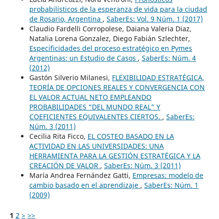
probabilísticos de la esperanza de vida para la ciudad
de Rosario, Argentina
,
SaberEs: Vol. 9 Núm. 1 (2017)
Claudio Fardelli Corropolese, Daiana Valeria Diaz,
Natalia Lorena Gonzalez, Diego Fabián Szlechter,
Especificidades del proceso estratégico en Pymes
Argentinas: un Estudio de Casos
,
SaberEs: Núm. 4
(2012)
Gastón Silverio Milanesi,
FLEXIBILIDAD ESTRATÉGICA,
TEORÍA DE OPCIONES REALES Y CONVERGENCIA CON
EL VALOR ACTUAL NETO EMPLEANDO
PROBABILIDADES “DEL MUNDO REAL” Y
COEFICIENTES EQUIVALENTES CIERTOS.
,
SaberEs:
Núm. 3 (2011)
Cecilia Rita Ficco,
EL COSTEO BASADO EN LA
ACTIVIDAD EN LAS UNIVERSIDADES: UNA
HERRAMIENTA PARA LA GESTIÓN ESTRATÉGICA Y LA
CREACIÓN DE VALOR
,
SaberEs: Núm. 3 (2011)
María Andrea Fernández Gatti,
Empresas: modelo de
cambio basado en el aprendizaje
,
SaberEs: Núm. 1
(2009)
1
2
>
>>