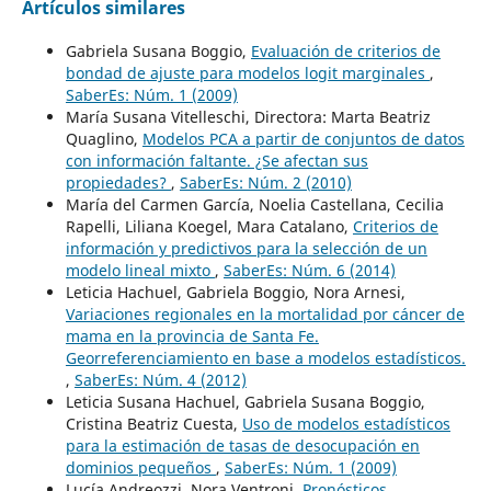
Artículos similares
Gabriela Susana Boggio,
Evaluación de criterios de
bondad de ajuste para modelos logit marginales
,
SaberEs: Núm. 1 (2009)
María Susana Vitelleschi, Directora: Marta Beatriz
Quaglino,
Modelos PCA a partir de conjuntos de datos
con información faltante. ¿Se afectan sus
propiedades?
,
SaberEs: Núm. 2 (2010)
María del Carmen García, Noelia Castellana, Cecilia
Rapelli, Liliana Koegel, Mara Catalano,
Criterios de
información y predictivos para la selección de un
modelo lineal mixto
,
SaberEs: Núm. 6 (2014)
Leticia Hachuel, Gabriela Boggio, Nora Arnesi,
Variaciones regionales en la mortalidad por cáncer de
mama en la provincia de Santa Fe.
Georreferenciamiento en base a modelos estadísticos.
,
SaberEs: Núm. 4 (2012)
Leticia Susana Hachuel, Gabriela Susana Boggio,
Cristina Beatriz Cuesta,
Uso de modelos estadísticos
para la estimación de tasas de desocupación en
dominios pequeños
,
SaberEs: Núm. 1 (2009)
Lucía Andreozzi, Nora Ventroni,
Pronósticos