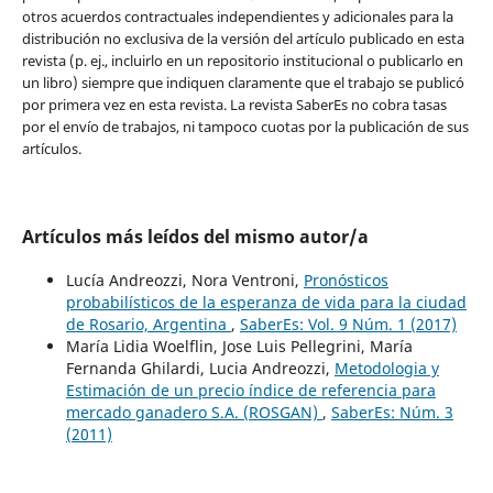
otros acuerdos contractuales independientes y adicionales para la
distribución no exclusiva de la versión del artículo publicado en esta
revista (p. ej., incluirlo en un repositorio institucional o publicarlo en
un libro) siempre que indiquen claramente que el trabajo se publicó
por primera vez en esta revista. La revista SaberEs no cobra tasas
por el envío de trabajos, ni tampoco cuotas por la publicación de sus
artículos.
Artículos más leídos del mismo autor/a
Lucía Andreozzi, Nora Ventroni,
Pronósticos
probabilísticos de la esperanza de vida para la ciudad
de Rosario, Argentina
,
SaberEs: Vol. 9 Núm. 1 (2017)
María Lidia Woelflin, Jose Luis Pellegrini, María
Fernanda Ghilardi, Lucia Andreozzi,
Metodologia y
Estimación de un precio índice de referencia para
mercado ganadero S.A. (ROSGAN)
,
SaberEs: Núm. 3
(2011)