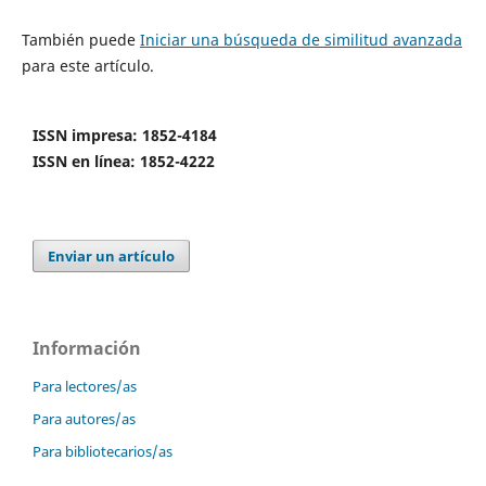
También puede
Iniciar una búsqueda de similitud avanzada
para este artículo.
ISSN impresa: 1852-4184
ISSN en línea: 1852-4222
Enviar un artículo
Información
Para lectores/as
Para autores/as
Para bibliotecarios/as