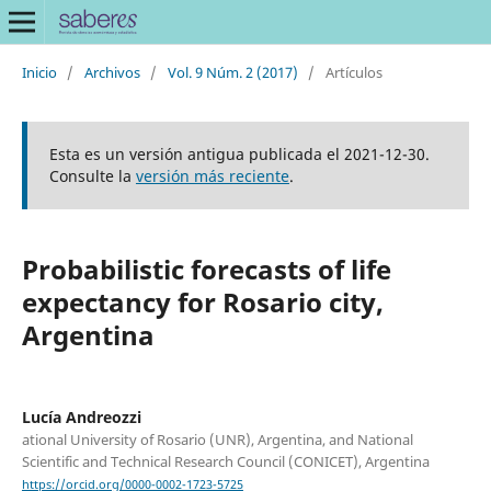
Inicio
/
Archivos
/
Vol. 9 Núm. 2 (2017)
/
Artículos
Esta es un versión antigua publicada el 2021-12-30.
Consulte la
versión más reciente
.
Probabilistic forecasts of life
expectancy for Rosario city,
Argentina
Lucía Andreozzi
ational University of Rosario (UNR), Argentina, and National
Scientific and Technical Research Council (CONICET), Argentina
https://orcid.org/0000-0002-1723-5725