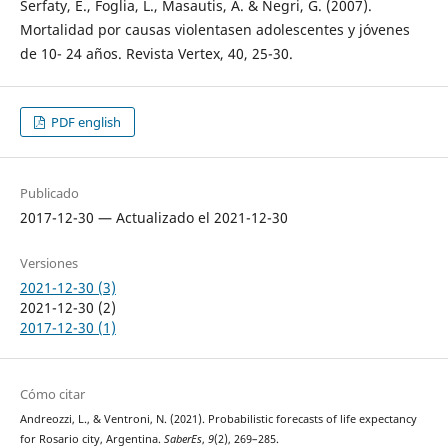
Serfaty, E., Foglia, L., Masautis, A. & Negri, G. (2007).
Mortalidad por causas violentasen adolescentes y jóvenes
de 10- 24 años. Revista Vertex, 40, 25-30.
PDF english
Publicado
2017-12-30 — Actualizado el 2021-12-30
Versiones
2021-12-30 (3)
2021-12-30 (2)
2017-12-30 (1)
Cómo citar
Andreozzi, L., & Ventroni, N. (2021). Probabilistic forecasts of life expectancy
for Rosario city, Argentina.
SaberEs
,
9
(2), 269–285.